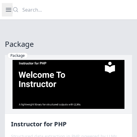
Search
Open sidebar
Package
Package
Instructor for PHP
Structured data extraction in PHP, powered by LLMs.