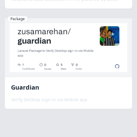
Package
Guardian
Verify Desktop sign-in via Mobile app