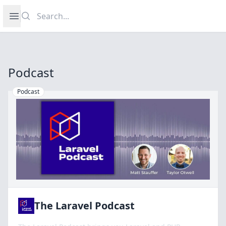
Search
Open sidebar
Podcast
Podcast
The Laravel Podcast