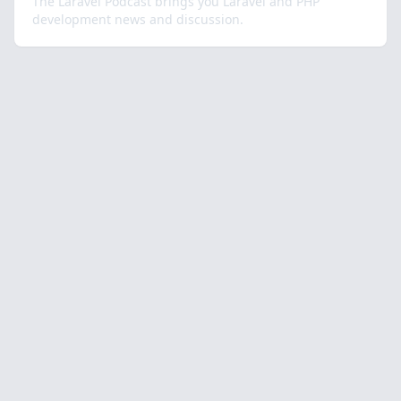
The Laravel Podcast brings you Laravel and PHP
development news and discussion.