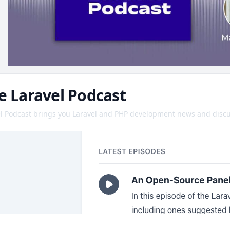
e Laravel Podcast
l Podcast brings you Laravel and PHP development news and discu
on