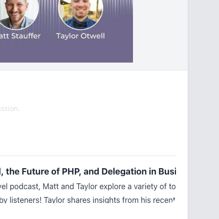
ssion.