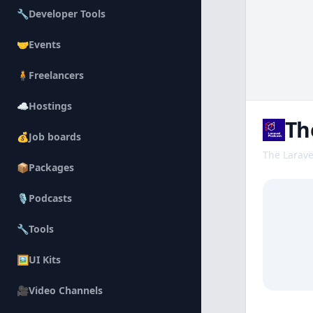
🔧
Developer Tools
🤝
Events
🧍
Freelancers
☁️
Hostings
Th
💰
Job boards
The Larave
📦
Packages
Descripti
🎙️
Podcasts
🔧
Tools
🖼️
UI Kits
🎥
Video Channels