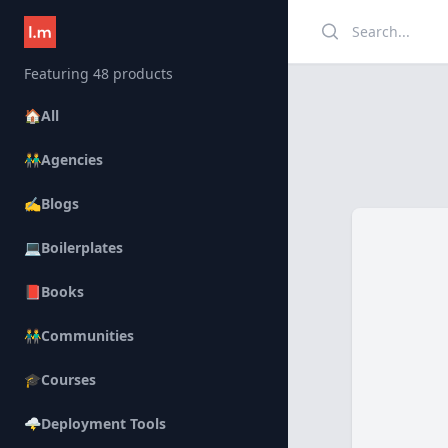
Search
Featuring 48 products
🏠
All
👬
Agencies
✍️
Blogs
💻
Boilerplates
📕
Books
👬
Communities
🎓
Courses
🌩️
Deployment Tools