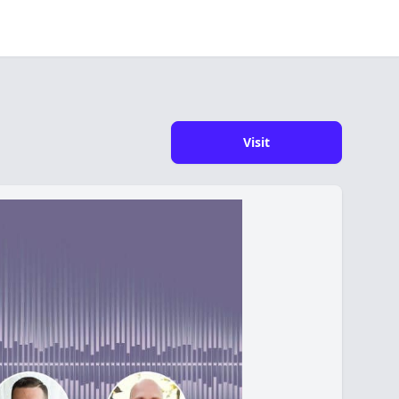
Visit